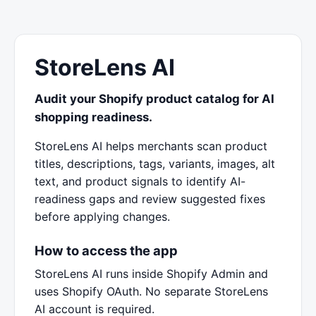
StoreLens AI
Audit your Shopify product catalog for AI
shopping readiness.
StoreLens AI helps merchants scan product
titles, descriptions, tags, variants, images, alt
text, and product signals to identify AI-
readiness gaps and review suggested fixes
before applying changes.
How to access the app
StoreLens AI runs inside Shopify Admin and
uses Shopify OAuth. No separate StoreLens
AI account is required.