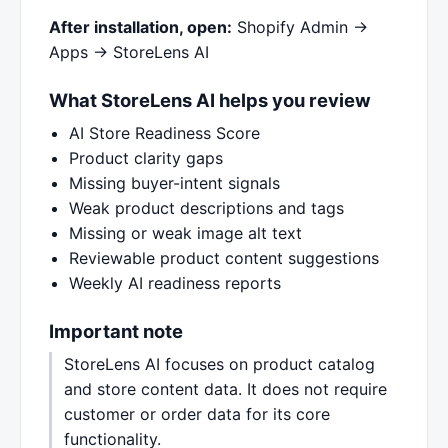
After installation, open:
Shopify Admin →
Apps → StoreLens AI
What StoreLens AI helps you review
AI Store Readiness Score
Product clarity gaps
Missing buyer-intent signals
Weak product descriptions and tags
Missing or weak image alt text
Reviewable product content suggestions
Weekly AI readiness reports
Important note
StoreLens AI focuses on product catalog
and store content data. It does not require
customer or order data for its core
functionality.